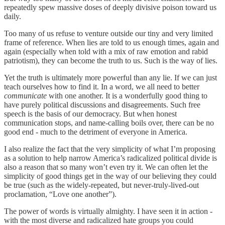
repeatedly spew massive doses of deeply divisive poison toward us
daily.
Too many of us refuse to venture outside our tiny and very limited
frame of reference. When lies are told to us enough times, again and
again (especially when told with a mix of raw emotion and rabid
patriotism), they can become the truth to us. Such is the way of lies.
Yet the truth is ultimately more powerful than any lie. If we can just
teach ourselves how to find it. In a word, we all need to better
communicate
with one another. It is a wonderfully good thing to
have purely political discussions and disagreements. Such free
speech is the basis of our democracy. But when honest
communication stops, and name-calling boils over, there can be no
good end - much to the detriment of everyone in America.
I also realize the fact that the very simplicity of what I’m proposing
as a solution to help narrow America’s radicalized political divide is
also a reason that so many won’t even try it. We can often let the
simplicity of good things get in the way of our believing they could
be true (such as the widely-repeated, but never-truly-lived-out
proclamation, “Love one another”).
The power of words is virtually almighty. I have seen it in action -
with the most diverse and radicalized hate groups you could