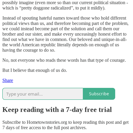
possibly imagine (even more so than our current political situation -
which is “pretty doggone radicalized”, to put it mildly).
Instead of spouting hateful names toward those who hold different
political views than us, and therefore becoming part of the problem,
we could instead become part of the solution and call them our
brother and our sister, and make every unceasingly honest effort to
find out what we have in common. Our beloved and unique-in-all-
the world American republic literally depends on enough of us
having the courage to do so.
No, not everyone who reads these words has that type of courage.
But I believe that enough of us do.
Share
Subscribe
Keep reading with a 7-day free trial
Subscribe to
Hometownstories.org
to keep reading this post and get
7 days of free access to the full post archives.