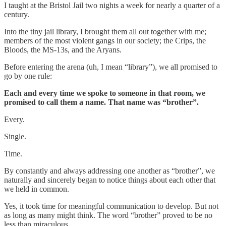
I taught at the Bristol Jail two nights a week for nearly a quarter of a
century.
Into the tiny jail library, I brought them all out together with me;
members of the most violent gangs in our society; the Crips, the
Bloods, the MS-13s, and the Aryans.
Before entering the arena (uh, I mean “library”), we all promised to
go by one rule:
Each and every time we spoke to someone in that room, we
promised to call them a name. That name was “brother”.
Every.
Single.
Time.
By constantly and always addressing one another as “brother”, we
naturally and sincerely began to notice things about each other that
we held in common.
Yes, it took time for meaningful communication to develop. But not
as long as many might think. The word “brother” proved to be no
less than miraculous.