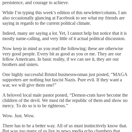
persistence, and courage to achieve.
While I’m typing this week’s edition of this newletter/column, I am
also occasionally glancing at Facebook to see what my friends are
saying in regards to the current political climate.
Indeed, many are saying a lot. Yet, I cannot help but notice that it is
mostly name-calling, and very little of it actual political discussion.
Now keep in mind as you read the following; these are otherwise
very good people. Every bit as good as you or me. They are our
fellow Americans. In basic reality, if we can see it, they are our
brothers and sisters.
One highly successful Bristol businesswoman just posted, “MAGA
supporters are nothing but fascist Nazis. Pure evil. If they want a
war, we will give them one!”
A beloved local male pastor posted, “Demon-crats have become the
children of the devil. We must rid the republic of them and show no
mercy. To do so is to be righteous.”
Wow. Just. Wow.
There has to be a better way. All of us must instinctively know that.
But way too many of us live in news media echo chambers that