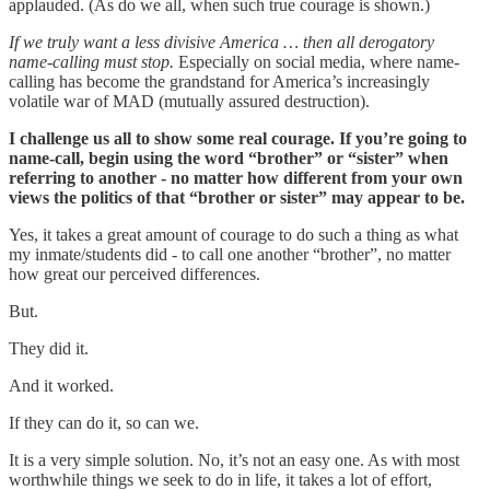
applauded. (As do we all, when such true courage is shown.)
If we truly want a less divisive America … then all derogatory
name-calling must stop.
Especially on social media, where name-
calling has become the grandstand for America’s increasingly
volatile war of MAD (mutually assured destruction).
I challenge us all to show some real courage. If you’re going to
name-call, begin using the word “brother” or “sister” when
referring to another - no matter how different from your own
views the politics of that “brother or sister” may appear to be.
Yes, it takes a great amount of courage to do such a thing as what
my inmate/students did - to call one another “brother”, no matter
how great our perceived differences.
But.
They did it.
And it worked.
If they can do it, so can we.
It is a very simple solution. No, it’s not an easy one. As with most
worthwhile things we seek to do in life, it takes a lot of effort,