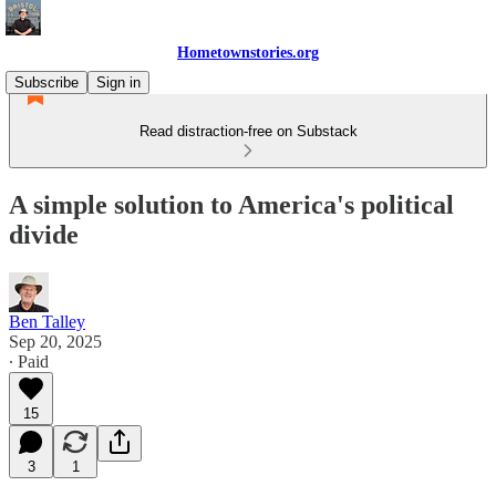
Hometownstories.org
Subscribe
Sign in
Read distraction-free on Substack
A simple solution to America's political
divide
Ben Talley
Sep 20, 2025
∙ Paid
15
3
1