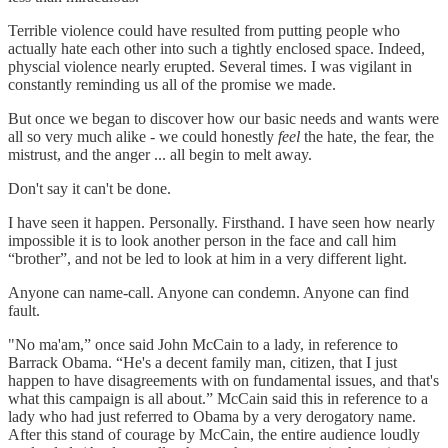
Terrible violence could have resulted from putting people who
actually hate each other into such a tightly enclosed space. Indeed,
physcial violence nearly erupted. Several times. I was vigilant in
constantly reminding us all of the promise we made.
But once we began to discover how our basic needs and wants were
all so very much alike - we could honestly
feel
the hate, the fear, the
mistrust, and the anger ... all begin to melt away.
Don't say it can't be done.
I have seen it happen. Personally. Firsthand. I have seen how nearly
impossible it is to look another person in the face and call him
“brother”, and not be led to look at him in a very different light.
Anyone can name-call. Anyone can condemn. Anyone can find
fault.
"No ma'am,” once said John McCain to a lady, in reference to
Barrack Obama. “He's a decent family man, citizen, that I just
happen to have disagreements with on fundamental issues, and that's
what this campaign is all about.” McCain said this in reference to a
lady who had just referred to Obama by a very derogatory name.
After this stand of courage by McCain, the entire audience loudly