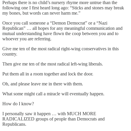
Perhaps there is no child’s nursery rhyme more untrue than the
following one I first heard long ago: “Sticks and stones may break
my bones, but words can never harm me.”
Once you call someone a “Demon Democrat” or a “Nazi
Republican” … all hopes for any meaningful communication and
mutual understanding have flown the coop between you and to
whoever you are referring.
Give me ten of the most radical right-wing conservatives in this
country.
Then give me ten of the most radical left-wing liberals.
Put them all in a room together and lock the door.
Oh, and please leave me in there with them.
What some might call a miracle will eventually happen.
How do I know?
I personally saw it happen … with MUCH MORE
RADICALIZED groups of people than Democrats and
Republicans.