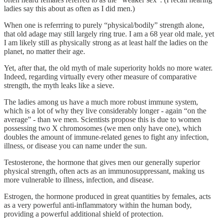
ladies say this about as often as I did men.)
When one is referrring to purely “physical/bodily” strength alone,
that old adage may still largely ring true. I am a 68 year old male, yet
I am likely still as physically strong as at least half the ladies on the
planet, no matter their age.
Yet, after that, the old myth of male superiority holds no more water.
Indeed, regarding virtually every other measure of comparative
strength, the myth leaks like a sieve.
The ladies among us have a much more robust immune system,
which is a lot of why they live considerably longer - again “on the
average” - than we men. Scientists propose this is due to women
possessing two X chromosomes (we men only have one), which
doubles the amount of immune-related genes to fight any infection,
illness, or disease you can name under the sun.
Testosterone, the hormone that gives men our generally superior
physical strength, often acts as an immunosuppressant, making us
more vulnerable to illness, infection, and disease.
Estrogen, the hormone produced in great quantities by females, acts
as a very powerful anti-inflammatory within the human body,
providing a powerful additional shield of protection.