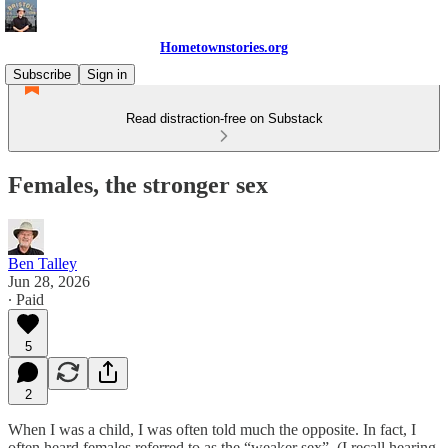
Hometownstories.org
Subscribe
Sign in
Read distraction-free on Substack
Females, the stronger sex
Ben Talley
Jun 28, 2026
∙ Paid
5
2
When I was a child, I was often told much the opposite. In fact, I
often heard females referred to as the “weaker sex”. (I recall hearing