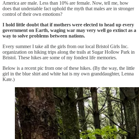
America are male. Less than 10% are female. Now, tell me, how
does that undeniable fact uphold the myth that males are in stronger
control of their own emotions?
I hold little doubt that if mothers were elected to head up every
government on Earth, waging war may very well go extinct as a
way to solve problems between nations.
Every summer I take all the girls from our local Bristol Girls Inc.
organization on hiking trips along the trails at Sugar Hollow Park in
Bristol. These hikes are some of my fondest life memories.
Below is a recent pic from one of these hikes. (By the way, the little
girl in the blue shirt and white hat is my own granddaughter, Lenna
Kate.)