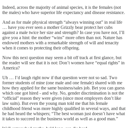
Indeed, across the majority of animal species, it is the females (not
the males) who have superior life expectancy and disease resistance.
And as for male physical strength “always winning out” in real life
… have you ever seen a mother Grizzly bear protect her cubs
against a male twice her size and strength? In case you have not, I’ll
give you a hint: the mother “wins” more often than not. Nature has
endowed mothers with a remarkable strength of will and tenacity
when it comes to protecting their offspring.
Now this next question may seem a bit off track at first glance, but
the reader will see that it is not: Don’t women have “equal rights” in
America?
Uh … I’d laugh right now if that question were not so sad. Two
former students of mine (one male and one female) shared with me
how they applied for the same business/sales job. Bet you can guess
which one got hired - and why. No, gender discrimination is not the
“official” reason they were given (since most employers don’t like
law suits). But even the young man told me that his female
childhood friend was more highly qualified in several ways, and that
he had heard the whispers; “The best woman just doesn’t have what
it takes to succeed in the business world as well as a good man.”