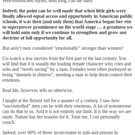
Well-entrenched myths, held long, can die hard.
Indeed, the point can be well made that when little girls were
finally allowed equal access and opportunity in American public
schools, it was then (and only then) that America began her rise
to superpower prominence on the world stage … a greatness we
will hold onto only if we continue to strengthen and grow our
doctrine of full opportunity for all.
But aren’t men considered “emotionally” stronger than women?
Go watch a few movies from the first part of the last century. You
will find that it is usually the leading female character who cries and
sobs and “needs saving” by a man. Females were often portrayed as
being “damsels in distress”, needing a man to help them control their
emotions.
Real life, however, tells us otherwise.
I taught at the Bristol Jail for a quarter of a century. I saw how
“uncontrolled” men can be with their emotions. A lot of testosterone
can do that to us. And it is not entirely our fault. It is the way we are
made. Nature has her reasons for it. Trust me, I can personally
vouch.
Indeed, over 90% of those incarcerated in jails and prisons in