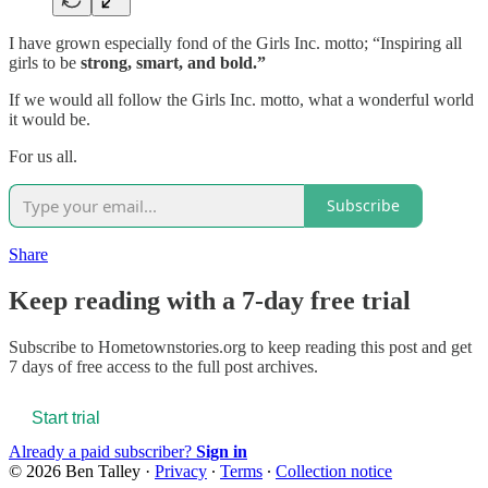
I have grown especially fond of the Girls Inc. motto; “Inspiring all
girls to be
strong, smart, and bold.”
If we would all follow the Girls Inc. motto, what a wonderful world
it would be.
For us all.
Subscribe
Share
Keep reading with a 7-day free trial
Subscribe to
Hometownstories.org
to keep reading this post and get
7 days of free access to the full post archives.
Start trial
Already a paid subscriber?
Sign in
© 2026 Ben Talley
·
Privacy
∙
Terms
∙
Collection notice