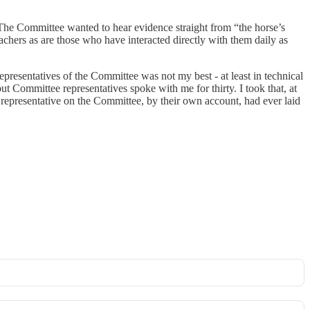
 The Committee wanted to hear evidence straight from “the horse’s
achers as are those who have interacted directly with them daily as
presentatives of the Committee was not my best - at least in technical
 Committee representatives spoke with me for thirty. I took that, at
 representative on the Committee, by their own account, had ever laid