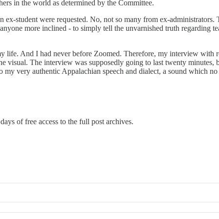
achers in the world as determined by the Committee.
 an ex-student were requested. No, not so many from ex-administrators.
anyone more inclined - to simply tell the unvarnished truth regarding te
y life. And I had never before Zoomed. Therefore, my interview with re
 visual. The interview was supposedly going to last twenty minutes, but
g to my very authentic Appalachian speech and dialect, a sound which no
days of free access to the full post archives.