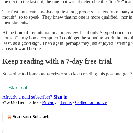
the next to the last cut, the one that would determine the “top 50” te
The first three cuts involved quite a long process. Letters from many
mouth”, so to speak. They knew that no one is more qualified - nor is 
their students.
At the time of my international interview I had only Skyped once in m
terms. On my home computer I could get the sound to work, but not the
least, as a good sign. Then again, perhaps they just enjoyed listenin
an ear toward before.
Keep reading with a 7-day free trial
Subscribe to
Hometownstories.org
to keep reading this post and get 7 
Start trial
Already a paid subscriber?
Sign in
© 2026 Ben Talley
·
Privacy
∙
Terms
∙
Collection notice
Start your Substack