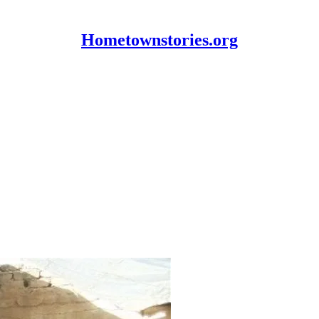
Hometownstories.org