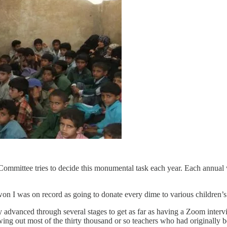
Committee tries to decide this monumental task each year. Each annual w
won I was on record as going to donate every dime to various children’s 
 advanced through several stages to get as far as having a Zoom intervi
wing out most of the thirty thousand or so teachers who had originally 