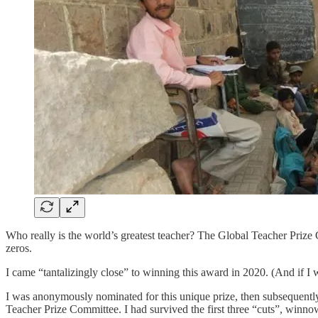
Who really is the world’s greatest teacher? The Global Teacher Prize 
zeros.
I came “tantalizingly close” to winning this award in 2020. (And if I 
I was anonymously nominated for this unique prize, then subsequently
Teacher Prize Committee. I had survived the first three “cuts”, winno