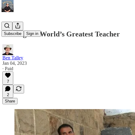
Finding the World’s Greatest Teacher
Subscribe
Sign in
Ben Talley
Jan 04, 2023
∙ Paid
7
2
Share