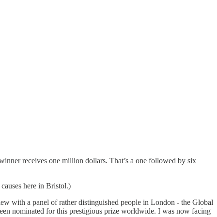
inner receives one million dollars. That’s a one followed by six
causes here in Bristol.)
ew with a panel of rather distinguished people in London - the Global
been nominated for this prestigious prize worldwide. I was now facing