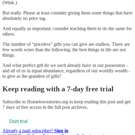
(Wink.)
But really. Please at least consider giving them some things that have
absolutely no price tag.
And equally as important; consider teaching them to do the same for
others.
The number of “priceless” gifts you can give are endless. There are
few words wiser than the following; the best things in life are not
things.
And what perfect gift do we each already have in our possession -
and all of us in equal abundance, regardless of our worldly wealth -
to give as the grandest of gifts?
Keep reading with a 7-day free trial
Subscribe to
Hometownstories.org
to keep reading this post and get
7 days of free access to the full post archives.
Start trial
Already a paid subscriber?
Sign in