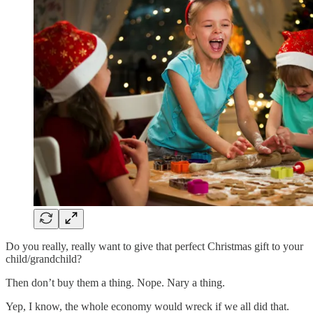
Do you really, really want to give that perfect Christmas gift to your
child/grandchild?
Then don’t buy them a thing. Nope. Nary a thing.
Yep, I know, the whole economy would wreck if we all did that.