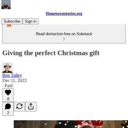
Hometownstories.org
Subscribe
Sign in
Read distraction-free on Substack
Giving the perfect Christmas gift
Ben Talley
Dec 11, 2022
∙ Paid
8
2