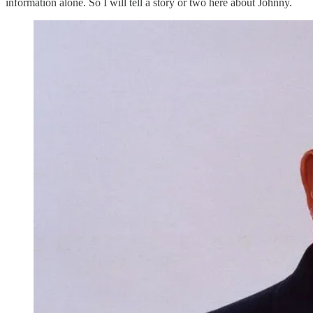
information alone. So I will tell a story or two here about Johnny.