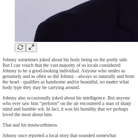
Johnny sometimes joked about his body being on the portly side.
But I can vouch that the vast majority of us locals considered
Johnny to be a good-looking individual. Anyone who smiles as
genuinely and as often as did Johnny - always so naturally and from
the heart - qualifies as handsome and/or beautiful, no matter what
body type they may be carrying around.
Johnny also occasionally joked about his intelligence. But anyone
who ever saw him “perform” on the air encoutered a man of sharp
mind and humble wit. In fact, it was his humility that we perhaps
loved the most about him.
That and his trustworthiness.
Johnny once reported a local story that sounded somewhat