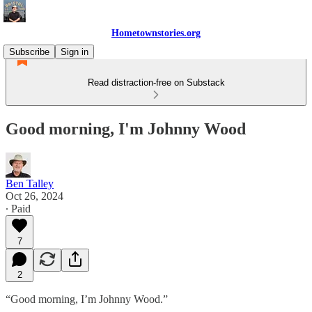
Hometownstories.org
Subscribe
Sign in
Read distraction-free on Substack
Good morning, I'm Johnny Wood
Ben Talley
Oct 26, 2024
∙ Paid
7
2
“Good morning, I’m Johnny Wood.”