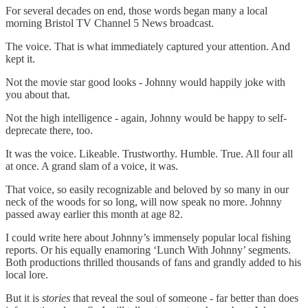
For several decades on end, those words began many a local
morning Bristol TV Channel 5 News broadcast.
The voice. That is what immediately captured your attention. And
kept it.
Not the movie star good looks - Johnny would happily joke with
you about that.
Not the high intelligence - again, Johnny would be happy to self-
deprecate there, too.
It was the voice. Likeable. Trustworthy. Humble. True. All four all
at once. A grand slam of a voice, it was.
That voice, so easily recognizable and beloved by so many in our
neck of the woods for so long, will now speak no more. Johnny
passed away earlier this month at age 82.
I could write here about Johnny’s immensely popular local fishing
reports. Or his equally enamoring ‘Lunch With Johnny’ segments.
Both productions thrilled thousands of fans and grandly added to his
local lore.
But it is
stories
that reveal the soul of someone - far better than does