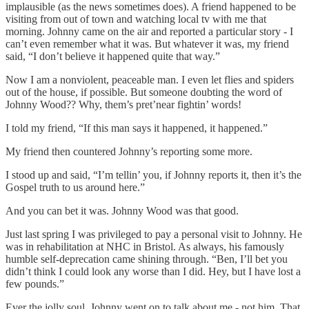
implausible (as the news sometimes does). A friend happened to be
visiting from out of town and watching local tv with me that
morning. Johnny came on the air and reported a particular story - I
can’t even remember what it was. But whatever it was, my friend
said, “I don’t believe it happened quite that way.”
Now I am a nonviolent, peaceable man. I even let flies and spiders
out of the house, if possible. But someone doubting the word of
Johnny Wood?? Why, them’s pret’near fightin’ words!
I told my friend, “If this man says it happened, it happened.”
My friend then countered Johnny’s reporting some more.
I stood up and said, “I’m tellin’ you, if Johnny reports it, then it’s the
Gospel truth to us around here.”
And you can bet it was. Johnny Wood was that good.
Just last spring I was privileged to pay a personal visit to Johnny. He
was in rehabilitation at NHC in Bristol. As always, his famously
humble self-deprecation came shining through. “Ben, I’ll bet you
didn’t think I could look any worse than I did. Hey, but I have lost a
few pounds.”
Ever the jolly soul, Johnny went on to talk about me - not him. That