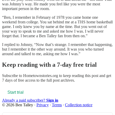
was Johnny’s way. He made you feel like you were the most
important person in the room.
“Ben, I remember in February of 1978 you came home one
weekend from college. You sat behind me at a THS home basketball
game. I only knew you by name at the time. But you went out of
your way to speak to me and asked me how I was. I will never
forget that. I became a Ben Talley fan from then on.”
I replied to Johnny, “Now that’s strange. I remember that happening,
but I remember it the other way around. It was you who turned
around and talked to me, asking me how I was.”
Keep reading with a 7-day free trial
Subscribe to
Hometownstories.org
to keep reading this post and get
7 days of free access to the full post archives.
Start trial
Already a paid subscriber?
Sign in
© 2026 Ben Talley
·
Privacy
∙
Terms
∙
Collection notice