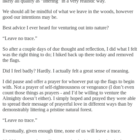
likely all qualify as “littering” in a very realistic way.
We should all be mindful of what we leave in the woods, however
good our intentions may be.
Best advice I ever heard for venturing out into nature?
“Leave no trace.”
So after a couple days of due thought and reflection, I did what I felt
was the right thing to do; I hiked back up there today and removed
the flags.
Did I feel badly? Hardly. I actually felt a great sense of meaning.
I did pause and offer a prayer for whoever put up the flags to begin
with. Not a prayer of self-righteousness or vengeance (I don’t even
count those things as prayers - and I’d be willing to venture the
Almighty doesn’t either). I simply hoped and prayed they were able
to spread their message of prayerful love in different ways than by
demonstrably littering a pristine natural forest.
“Leave no trace.”
Eventually, given enough time, none of us will leave a trace.