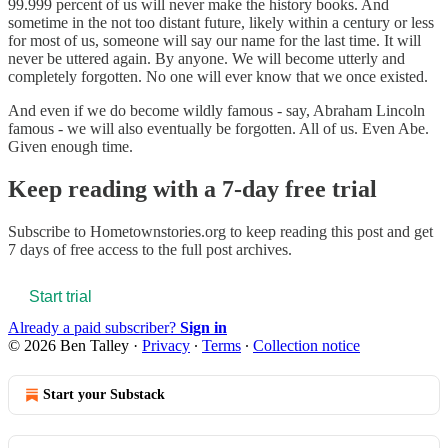
99.999 percent of us will never make the history books. And
sometime in the not too distant future, likely within a century or less
for most of us, someone will say our name for the last time. It will
never be uttered again. By anyone. We will become utterly and
completely forgotten. No one will ever know that we once existed.
And even if we do become wildly famous - say, Abraham Lincoln
famous - we will also eventually be forgotten. All of us. Even Abe.
Given enough time.
Keep reading with a 7-day free trial
Subscribe to
Hometownstories.org
to keep reading this post and get
7 days of free access to the full post archives.
Start trial
Already a paid subscriber?
Sign in
© 2026 Ben Talley
·
Privacy
∙
Terms
∙
Collection notice
Start your Substack