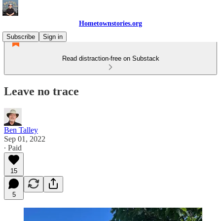
Hometownstories.org
Subscribe
Sign in
Read distraction-free on Substack
Leave no trace
Ben Talley
Sep 01, 2022
∙ Paid
15
5