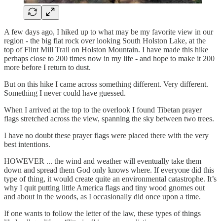
A few days ago, I hiked up to what may be my favorite view in our
region - the big flat rock over looking South Holston Lake, at the
top of Flint Mill Trail on Holston Mountain. I have made this hike
perhaps close to 200 times now in my life - and hope to make it 200
more before I return to dust.
But on this hike I came across something different. Very different.
Something I never could have guessed.
When I arrived at the top to the overlook I found Tibetan prayer
flags stretched across the view, spanning the sky between two trees.
I have no doubt these prayer flags were placed there with the very
best intentions.
HOWEVER ... the wind and weather will eventually take them
down and spread them God only knows where. If everyone did this
type of thing, it would create quite an environmental catastrophe. It’s
why I quit putting little America flags and tiny wood gnomes out
and about in the woods, as I occasionally did once upon a time.
If one wants to follow the letter of the law, these types of things