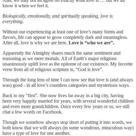
Alas, we may not all agree on exactly what love is … but we all
know it when we feel it.
Biologically, emotionally, and spiritually speaking, love is
everything.
Without our experiencing at least one of love’s many forms and
flavors, life can appear to grow completely dark and meaningless.
After all, love is why we are here.
Love is “who we are”.
Apparently the Almighty shares much the same sentiment and
reasoning as we mere mortals. All of Earth’s major religions
unanimously uplift love as the epitome of our existence. My favorite
verse from all of religious scripture is, “God is love”.
Through the long lens of time I can now see that love is (and always
was) good - in all love’s countless categories and mysterious ways.
Back to my “first”. She now lives far away in a big city, having
been very happily married for years, with several wonderful children
and even more grandchildren. Once every few years or so, we still
chat a few words on Facebook.
Though we somehow always stop short of putting it into words, we
both know that we will always (in some wondrous, miraculous way)
have a type of love for one another.