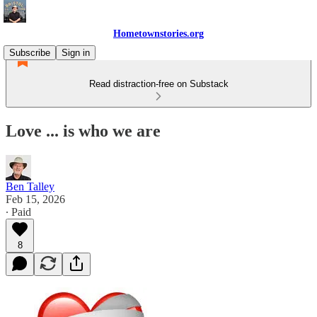
Hometownstories.org
Subscribe
Sign in
Read distraction-free on Substack
Love ... is who we are
Ben Talley
Feb 15, 2026
∙ Paid
8