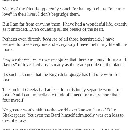
Many of my friends apparently vouch for having had just “one true
love” in their lives. I don’t begrudge them.
But I am far from envying them. I have had a wonderful life, exactly
as it unfolded. Even counting all the breaks of the heart.
Perhaps even directly
because
of all those heartbreaks, I have
learned to love everyone and everybody I have met in my life all the
more.
Yes, we do well when we recognize that there are many “forms and
flavors” of love. Perhaps as many as there are people on the planet.
It’s such a shame that the English language has but one word for
love.
The ancient Greeks had at least four distinctly separate words for
love. And I can immediately think of a need for many more than
four myself.
No greater wordsmith has the world ever known than ol’ Billy
Shakespeare. Yet even the Bard himself admittedly was at a loss to
describe love.