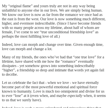
My “original flame” and yours truly are not in any way being
unfaithful to anyone else in our lives. We are simply being human.
We know our love is now as far from the romance we once had as
the east is from the west. Our love is now something much different,
higher, and evermore indescribable. (Since I have become friends
with so many people across my lifetime, about half of whom are
female, I’ve come to see “true unconditional friendship love” as
perhaps the most fulfilling love of all.)
Indeed, love can morph and change over time. Given enough time,
love can morph and change a lot.
Many of my friends, the ones who’ve had that “one true love” for a
lifetime, have shared with me how the “romance” eventually
dissipates - yet somehow grows into something indescribably
“higher”, a friendship so deep and intimate that words yet again fail
to decribe.
Let us celebrate the fact that - when we love - we have eternally
become part of the most powerful emotional and spiritual force
known to humanity. Love is much too omnipotent and divine for us
to ever “lose” at it (even when, and maybe
especially
when, it seems
to us that we surely have).