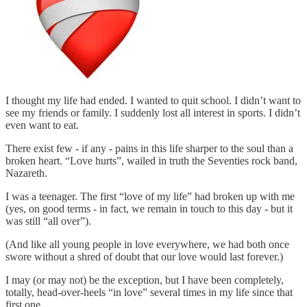
I thought my life had ended. I wanted to quit school. I didn’t want to
see my friends or family. I suddenly lost all interest in sports. I didn’t
even want to eat.
There exist few - if any - pains in this life sharper to the soul than a
broken heart. “Love hurts”, wailed in truth the Seventies rock band,
Nazareth.
I was a teenager. The first “love of my life” had broken up with me
(yes, on good terms - in fact, we remain in touch to this day - but it
was still “all over”).
(And like all young people in love everywhere, we had both once
swore without a shred of doubt that our love would last forever.)
I may (or may not) be the exception, but I have been completely,
totally, head-over-heels “in love” several times in my life since that
first one.