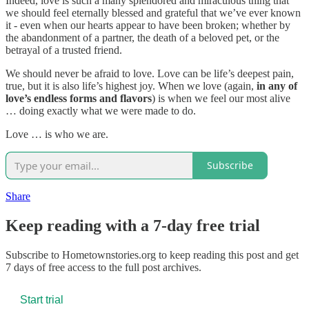
Indeed, love is such a many splendored and miraculous thing that
we should feel eternally blessed and grateful that we’ve ever known
it - even when our hearts appear to have been broken; whether by
the abandonment of a partner, the death of a beloved pet, or the
betrayal of a trusted friend.
We should never be afraid to love. Love can be life’s deepest pain,
true, but it is also life’s highest joy. When we love (again,
in any of
love’s endless forms and flavors
) is when we feel our most alive
… doing exactly what we were made to do.
Love … is who we are.
Subscribe
Share
Keep reading with a 7-day free trial
Subscribe to
Hometownstories.org
to keep reading this post and get
7 days of free access to the full post archives.
Start trial