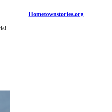
Hometownstories.org
ds!