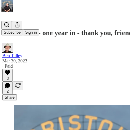
Please read - one year in - thank you, frien
Subscribe
Sign in
Ben Talley
Mar 30, 2023
∙ Paid
3
2
Share