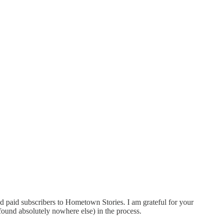
ed paid subscribers to Hometown Stories. I am grateful for your
(found absolutely nowhere else) in the process.