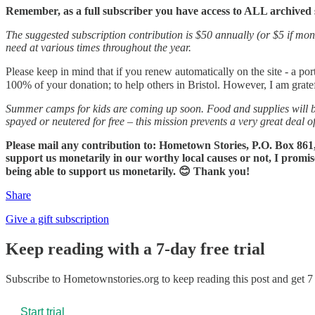
Remember, as a full subscriber you have access to ALL archived 
The suggested subscription contribution is $50 annually (or $5 if mont
need at various times throughout the year.
Please keep in mind that if you renew automatically on the site - a por
100% of your donation; to help others in Bristol. However, I am grate
Summer camps for kids are coming up soon. Food and supplies will b
spayed or neutered for free – this mission prevents a very great deal o
Please mail any contribution to: Hometown Stories, P.O. Box 861,
support us monetarily in our worthy local causes or not, I promis
being able to support us monetarily. 😊 Thank you!
Share
Give a gift subscription
Keep reading with a 7-day free trial
Subscribe to
Hometownstories.org
to keep reading this post and get 7 
Start trial