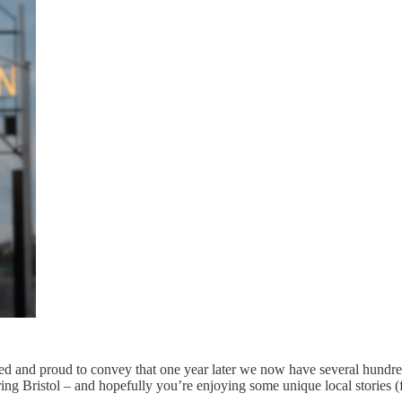
eased and proud to convey that one year later we now have several hundr
ring Bristol – and hopefully you’re enjoying some unique local stories 