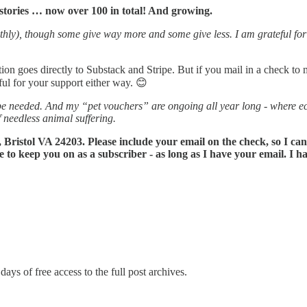
stories … now over 100 in total! And growing.
hly), though some give way more and some give less. I am grateful for a
tion goes directly to Substack and Stripe. But if you mail in a check to 
ful for your support either way. 😊
e needed. And my “pet vouchers” are ongoing all year long - where eco
f needless animal suffering.
 Bristol VA 24203. Please include your email on the check, so I ca
e to keep you on as a subscriber - as long as I have your email. I
days of free access to the full post archives.