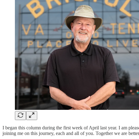
I began this column during the first week of April last year. I am pl
joining me on this journey, each and all of you. Together we are bette