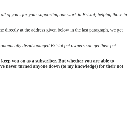
ll of you - for your supporting our work in Bristol; helping those in
me directly at the address given below in the last paragraph, we get
nomically disadvantaged Bristol pet owners can get their pet
n keep you on as a subscriber. But whether you are able to
 have never turned anyone down (to my knowledge) for their not