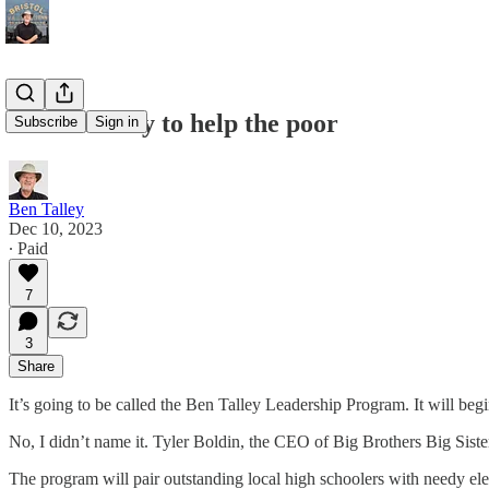
The best way to help the poor
Subscribe
Sign in
Ben Talley
Dec 10, 2023
∙ Paid
7
3
Share
It’s going to be called the Ben Talley Leadership Program. It will beg
No, I didn’t name it. Tyler Boldin, the CEO of Big Brothers Big Siste
The program will pair outstanding local high schoolers with needy el