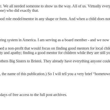
e. We all needed someone to show us the way. All of us. Virtually ev
ne) who did exactly that.
ood role model/mentor in any shape or form. And when a child does not 
ring system in America. I am serving as a board member - and we now ha
rmed a non-profit that would focus on finding good mentors for local chi
y and apathy; finding a good mentor for children while they are still y
thers Big Sisters to Bristol. They already have everything anyone could
 the name of this publication.) So I will tell you a very brief “hometow
days of free access to the full post archives.