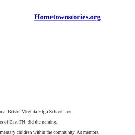
Hometownstories.org
in at Bristol Virginia High School soon.
rs of East TN, did the naming.
ementary children within the community. As mentors.