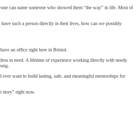
eryone can name someone who showed them “the way” in life. Most of
have such a person directly in their lives, how can we possibly
ve an office right here in Bristol.
ldren in need. A lifetime of experience working directly with needy
oung.
 ever want to build lasting, safe, and meaningful mentorships for
n story” right now.