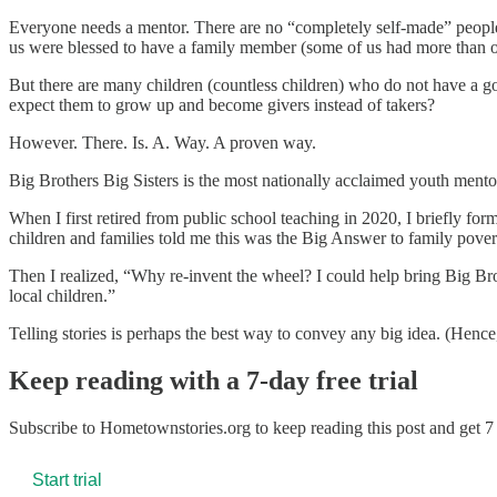
Everyone needs a mentor. There are no “completely self-made” peopl
us were blessed to have a family member (some of us had more than o
But there are many children (countless children) who do not have a g
expect them to grow up and become givers instead of takers?
However. There. Is. A. Way. A proven way.
Big Brothers Big Sisters is the most nationally acclaimed youth mento
When I first retired from public school teaching in 2020, I briefly fo
children and families told me this was the Big Answer to family povert
Then I realized, “Why re-invent the wheel? I could help bring Big Bro
local children.”
Telling stories is perhaps the best way to convey any big idea. (Hence,
Keep reading with a 7-day free trial
Subscribe to
Hometownstories.org
to keep reading this post and get 7 
Start trial