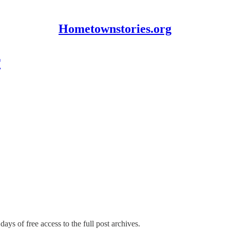
Hometownstories.org
r
days of free access to the full post archives.