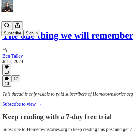
The one thing we will remembe
Subscribe
Sign in
Ben Talley
Jul 7, 2024
13
13
This thread is only visible to paid subscribers of Hometownstories.org
Subscribe to view →
Keep reading with a 7-day free trial
Subscribe to
Hometownstories.org
to keep reading this post and get 7 