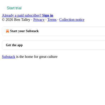
Start trial
Already a paid subscriber?
Sign in
© 2026 Ben Talley
·
Privacy
∙
Terms
∙
Collection notice
Start your Substack
Get the app
Substack
is the home for great culture