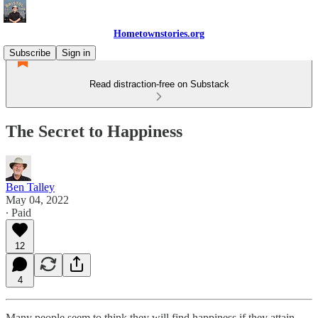
Hometownstories.org
Subscribe
Sign in
Read distraction-free on Substack
The Secret to Happiness
Ben Talley
May 04, 2022
∙ Paid
12
4
Many people seem to think they will find happiness if they attain