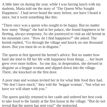
A little later on during the year, while I was having lunch with my
students, Maria told me the story of ‘The Queen Who Sought
Happiness’. I had never heard the story before, nor have I heard it
since, but it went something like this:
“There once was a queen who sought to be happy. But no matter
how many “things” she had in her palace, she found happiness to be
fleeting, always temporary. So she journeyed to visit an old hermit in
his mountain cave. “How do I find happiness?” she asked. The
hermit replied, “Go through the village and knock on one thousand
doors. But you must do so in disguise.”
The queen at first ignored the hermit’s advice. But no matter how
hard she tried to fill her life with happiness from things … her heart
grew ever more hollow. So one day, in desperation, she dressed in
disguise as a beggar woman and slipped down into the village.
There, she knocked on the first door.
A poor man and woman invited her in for what little food they had.
“We don’t have much,” they told the ‘beggar woman’, “but what we
have we will share with you.”
The queen quickly returned to her castle and ordered her best cook
to take food to the family at the first house in the village. “But do not
reveal that the queen has sent you!” she instructed.