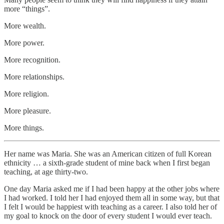
more “things”.
More wealth.
More power.
More recognition.
More relationships.
More religion.
More pleasure.
More things.
Her name was Maria. She was an American citizen of full Korean
ethnicity … a sixth-grade student of mine back when I first began
teaching, at age thirty-two.
One day Maria asked me if I had been happy at the other jobs where
I had worked. I told her I had enjoyed them all in some way, but that
I felt I would be happiest with teaching as a career. I also told her of
my goal to knock on the door of every student I would ever teach.