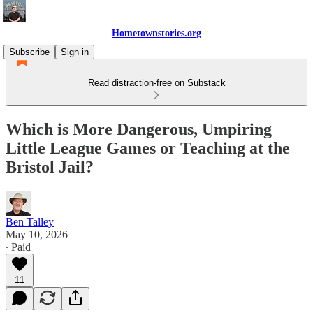
Hometownstories.org
Subscribe
Sign in
Read distraction-free on Substack
Which is More Dangerous, Umpiring
Little League Games or Teaching at the
Bristol Jail?
Ben Talley
May 10, 2026
∙ Paid
11