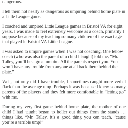
dangerous.
I tell them not nearly as dangerous as umpiring behind home plate in
a Little League game.
I coached and umpired Little League games in Bristol VA for eight
years. I was made to feel extremely welcome as a coach, primarily I
suppose because of my teaching so many children of the exact age
that played in Bristol VA Little League.
I was asked to umpire games when I was not coaching. One fellow
coach (who was also the parent of a child I taught) told me, “Mr.
Talley, you’ll be a great umpire. All the parents respect you. You
won’t have any trouble from anyone at all back there behind the
plate.”
Well, not only did I have trouble, I sometimes caught more verbal
flack than the average ump. Perhaps it was because I knew so many
parents of the players and they felt more comfortable in “letting go”
with me.
During my very first game behind home plate, the mother of one
child I had taught began to holler out things from the stands …
things like, “Mr. Talley, it’s a good thing you can teach, ‘cause
you’re a terrible ump!”