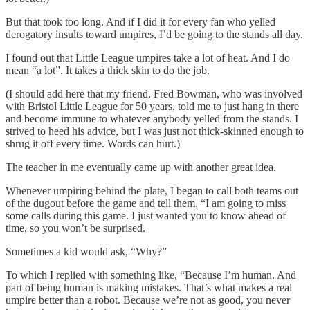
But that took too long. And if I did it for every fan who yelled
derogatory insults toward umpires, I’d be going to the stands all day.
I found out that Little League umpires take a lot of heat. And I do
mean “a lot”. It takes a thick skin to do the job.
(I should add here that my friend, Fred Bowman, who was involved
with Bristol Little League for 50 years, told me to just hang in there
and become immune to whatever anybody yelled from the stands. I
strived to heed his advice, but I was just not thick-skinned enough to
shrug it off every time. Words can hurt.)
The teacher in me eventually came up with another great idea.
Whenever umpiring behind the plate, I began to call both teams out
of the dugout before the game and tell them, “I am going to miss
some calls during this game. I just wanted you to know ahead of
time, so you won’t be surprised.
Sometimes a kid would ask, “Why?”
To which I replied with something like, “Because I’m human. And
part of being human is making mistakes. That’s what makes a real
umpire better than a robot. Because we’re not as good, you never