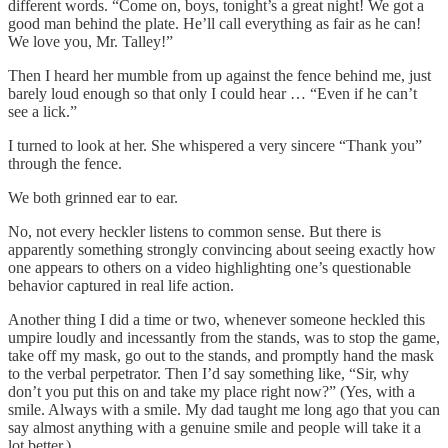
different words. “Come on, boys, tonight’s a great night! We got a
good man behind the plate. He’ll call everything as fair as he can!
We love you, Mr. Talley!”
Then I heard her mumble from up against the fence behind me, just
barely loud enough so that only I could hear … “Even if he can’t
see a lick.”
I turned to look at her. She whispered a very sincere “Thank you”
through the fence.
We both grinned ear to ear.
No, not every heckler listens to common sense. But there is
apparently something strongly convincing about seeing exactly how
one appears to others on a video highlighting one’s questionable
behavior captured in real life action.
Another thing I did a time or two, whenever someone heckled this
umpire loudly and incessantly from the stands, was to stop the game,
take off my mask, go out to the stands, and promptly hand the mask
to the verbal perpetrator. Then I’d say something like, “Sir, why
don’t you put this on and take my place right now?” (Yes, with a
smile. Always with a smile. My dad taught me long ago that you can
say almost anything with a genuine smile and people will take it a
lot better.)