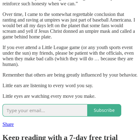
reinforce such honesty when we can.”
Over time, I came to the somewhat regrettable conclusion that
ranting and raving at umpires was just part of baseball Americana. I
would bet all my days left on the planet that some fans would
scream and yell if Jesus Christ donned an umpire mask and called a
game behind home plate.
If you ever attend a Little League game (or any youth sports event
under the sun) my friends, please be patient with the officials, even
when they make bad calls (which they will do … because they are
human).
Remember that others are being greatly influenced by your behavior.
Little ears are listening to every word you say.
Little eyes are watching every move you make.
Subscribe
Share
Keep reading with a 7-day free trial