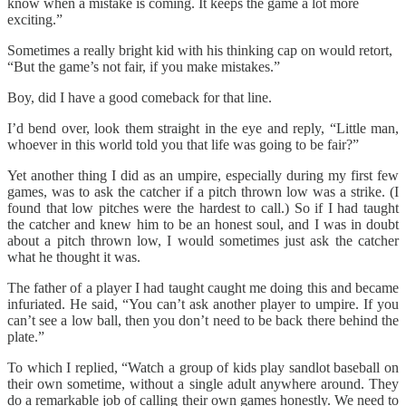
know when a mistake is coming. It keeps the game a lot more
exciting.”
Sometimes a really bright kid with his thinking cap on would retort,
“But the game’s not fair, if you make mistakes.”
Boy, did I have a good comeback for that line.
I’d bend over, look them straight in the eye and reply, “Little man,
whoever in this world told you that life was going to be fair?”
Yet another thing I did as an umpire, especially during my first few
games, was to ask the catcher if a pitch thrown low was a strike. (I
found that low pitches were the hardest to call.) So if I had taught
the catcher and knew him to be an honest soul, and I was in doubt
about a pitch thrown low, I would sometimes just ask the catcher
what he thought it was.
The father of a player I had taught caught me doing this and became
infuriated. He said, “You can’t ask another player to umpire. If you
can’t see a low ball, then you don’t need to be back there behind the
plate.”
To which I replied, “Watch a group of kids play sandlot baseball on
their own sometime, without a single adult anywhere around. They
do a remarkable job of calling their own games honestly. We need to