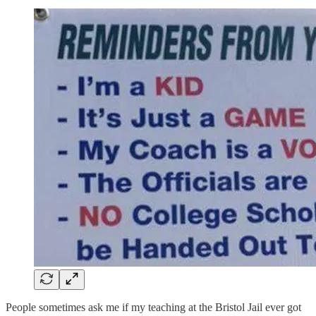
People sometimes ask me if my teaching at the Bristol Jail ever got