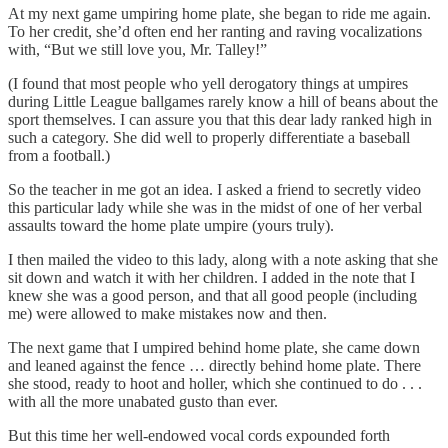
At my next game umpiring home plate, she began to ride me again.
To her credit, she’d often end her ranting and raving vocalizations
with, “But we still love you, Mr. Talley!”
(I found that most people who yell derogatory things at umpires
during Little League ballgames rarely know a hill of beans about the
sport themselves. I can assure you that this dear lady ranked high in
such a category. She did well to properly differentiate a baseball
from a football.)
So the teacher in me got an idea. I asked a friend to secretly video
this particular lady while she was in the midst of one of her verbal
assaults toward the home plate umpire (yours truly).
I then mailed the video to this lady, along with a note asking that she
sit down and watch it with her children. I added in the note that I
knew she was a good person, and that all good people (including
me) were allowed to make mistakes now and then.
The next game that I umpired behind home plate, she came down
and leaned against the fence … directly behind home plate. There
she stood, ready to hoot and holler, which she continued to do . . .
with all the more unabated gusto than ever.
But this time her well-endowed vocal cords expounded forth